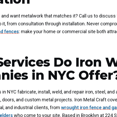
 and want metalwork that matches it? Call us to discuss
o it, from consultation through installation. Never compro
nd fences
: make your home or commercial site both attra
ervices Do Iron 
ies in NYC Offer
n NYC fabricate, install, weld, and repair iron, steel, an
s, doors, and custom metal projects. Iron Metal Craft cover
l, and industrial clients, from
wrought iron fence and g
elders
who come to your site. Based in Brooklyn at 224 St