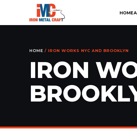
HOME
A
HOME
/ IRON WORKS NYC AND BROOKLYN
IRON WO
BROOKL