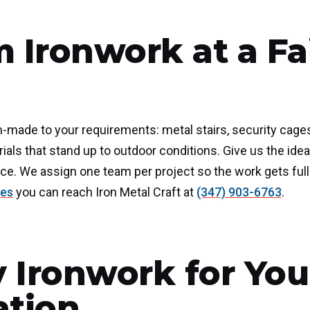
 Ironwork at a Fa
-made to your requirements: metal stairs, security cages, 
rials that stand up to outdoor conditions. Give us the i
ce. We assign one team per project so the work gets full 
ces
you can reach Iron Metal Craft at
(347) 903-6763
.
y Ironwork for You
ation