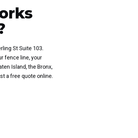
orks
?
rling St Suite 103.
r fence line, your
ten Island, the Bronx,
st a free quote online.