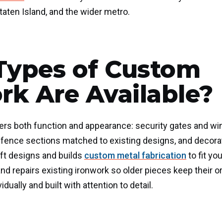
aten Island, and the wider metro.
Types of Custom
rk Are Available?
rs both function and appearance: security gates and win
s, fence sections matched to existing designs, and decorat
aft designs and builds
custom metal fabrication
to fit yo
and repairs existing ironwork so older pieces keep their or
idually and built with attention to detail.