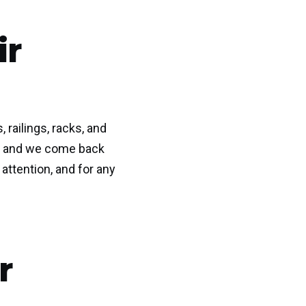
ir
railings, racks, and
dea and we come back
attention, and for any
r