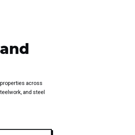
 and
 properties across
teelwork, and steel