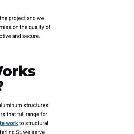
 the project and we
mise on the quality of
ctive and secure.
Works
?
d aluminum structures:
s that full range for
ate work
to structural
erling St, we serve