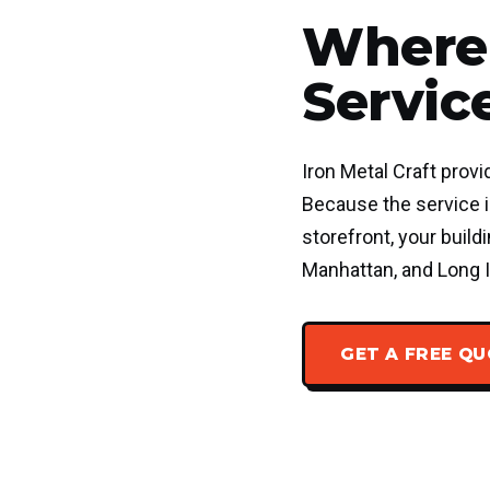
Where 
Servic
Iron Metal Craft provi
Because the service is
storefront, your buil
Manhattan, and Long I
GET A FREE Q