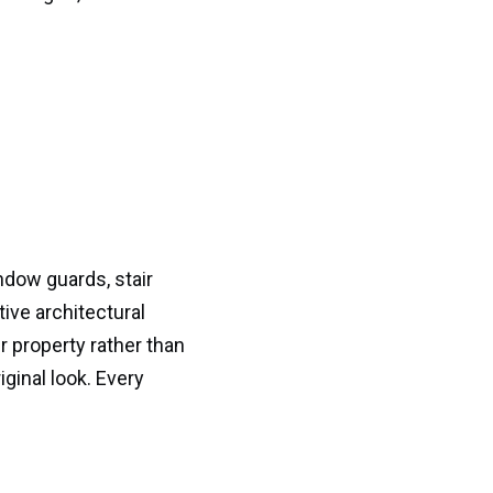
dow guards, stair
ive architectural
ur property rather than
iginal look. Every