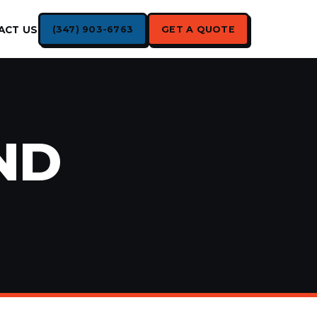
(347) 903-6763
GET A QUOTE
ACT US
ND