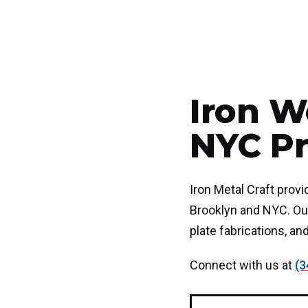
Iron W
NYC Pr
Iron Metal Craft prov
Brooklyn and NYC. Our
plate fabrications, an
Connect with us at
(3