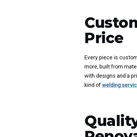
Custom
Price
Every piece is custom
more, built from mate
with designs and a pri
kind of
welding servi
Qualit
Renov