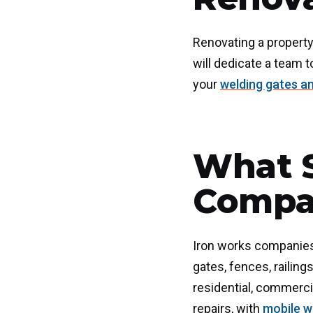
Renovating a property
will dedicate a team t
your
welding gates a
What S
Compan
Iron works companies i
gates, fences, railing
residential, commercia
repairs, with
mobile w