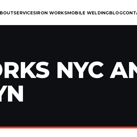
BOUT
SERVICES
IRON WORKS
MOBILE WELDING
BLOG
CONT
RKS NYC A
YN