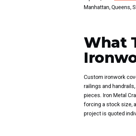
Manhattan, Queens, St
What 
Ironwo
Custom ironwork cove
railings and handrail
pieces. Iron Metal Cr
forcing a stock size, 
project is quoted indiv