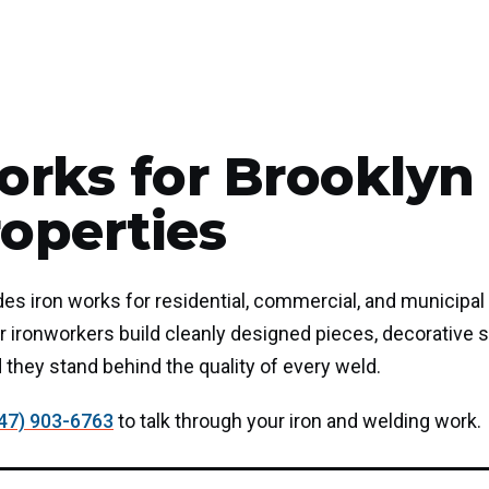
orks for Brooklyn
operties
ides iron works for residential, commercial, and municipal
 ironworkers build cleanly designed pieces, decorative s
d they stand behind the quality of every weld.
47) 903-6763
to talk through your iron and welding work.