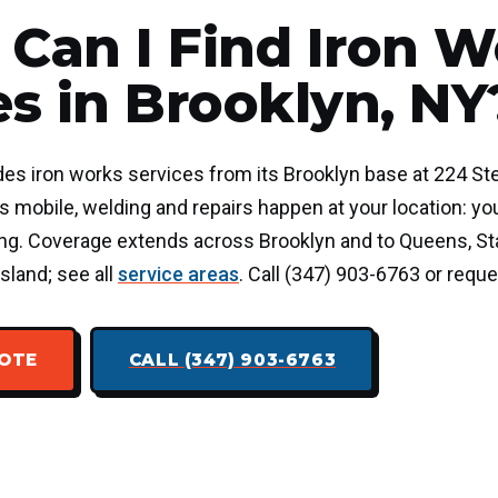
Can I Find Iron W
es in Brooklyn, NY
des iron works services from its Brooklyn base at 224 Ste
 mobile, welding and repairs happen at your location: you
ding. Coverage extends across Brooklyn and to Queens, Sta
sland; see all
service areas
. Call (347) 903-6763 or reque
UOTE
CALL (347) 903-6763