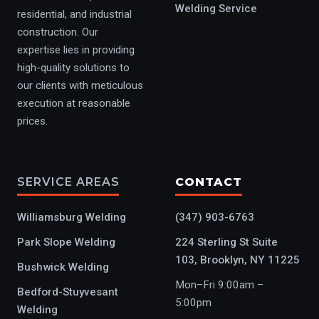
Welding Service
residential, and industrial
construction. Our
expertise lies in providing
high-quality solutions to
our clients with meticulous
execution at reasonable
prices.
SERVICE AREAS
CONTACT
Williamsburg Welding
(347) 903-6763
Park Slope Welding
224 Sterling St Suite
103, Brooklyn, NY 11225
Bushwick Welding
Mon–Fri 9:00am –
Bedford-Stuyvesant
5:00pm
Welding