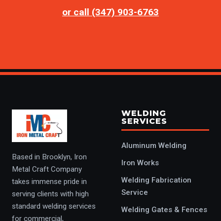
or call (347) 903-6763
WELDING
SERVICES
Aluminum Welding
Based in Brooklyn, Iron
Iron Works
Metal Craft Company
Welding Fabrication
takes immense pride in
Service
serving clients with high
standard welding services
Welding Gates & Fences
for commercial,