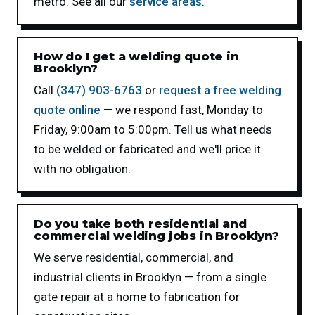
metro. See all our
service areas
.
How do I get a welding quote in
Brooklyn?
Call
(347) 903-6763
or
request a free welding
quote online
— we respond fast, Monday to
Friday, 9:00am to 5:00pm. Tell us what needs
to be welded or fabricated and we'll price it
with no obligation.
Do you take both residential and
commercial welding jobs in Brooklyn?
We serve residential, commercial, and
industrial clients in Brooklyn — from a single
gate repair at a home to fabrication for