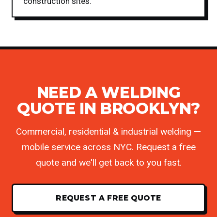
construction sites.
NEED A WELDING
QUOTE IN BROOKLYN?
Commercial, residential & industrial welding —
mobile service across NYC. Request a free
quote and we'll get back to you fast.
REQUEST A FREE QUOTE