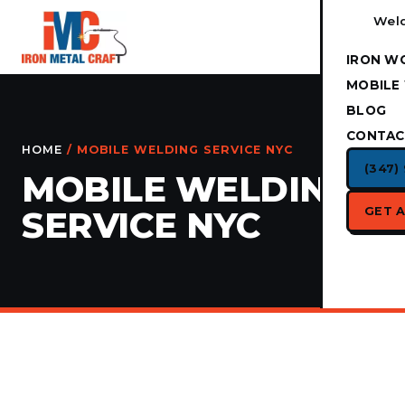
Weld
IRON W
MOBILE
BLOG
CONTAC
HOME
/ MOBILE WELDING SERVICE NYC
(347)
MOBILE WELDING
GET 
SERVICE NYC