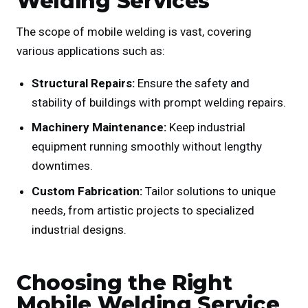
Welding Services
The scope of mobile welding is vast, covering
various applications such as:
Structural Repairs:
Ensure the safety and
stability of buildings with prompt welding repairs.
Machinery Maintenance:
Keep industrial
equipment running smoothly without lengthy
downtimes.
Custom Fabrication:
Tailor solutions to unique
needs, from artistic projects to specialized
industrial designs.
Choosing the Right
Mobile Welding Service