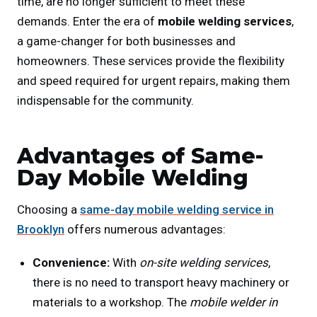
time, are no longer sufficient to meet these
demands. Enter the era of
mobile welding services
,
a game-changer for both businesses and
homeowners. These services provide the flexibility
and speed required for urgent repairs, making them
indispensable for the community.
Advantages of Same-
Day Mobile Welding
Choosing a
same-day mobile welding service in
Brooklyn
offers numerous advantages:
Convenience:
With
on-site welding services
,
there is no need to transport heavy machinery or
materials to a workshop. The
mobile welder in