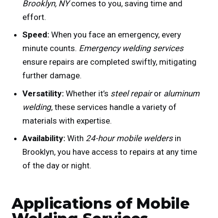
Brooklyn, NY
comes to you, saving time and
effort.
Speed:
When you face an emergency, every
minute counts.
Emergency welding services
ensure repairs are completed swiftly, mitigating
further damage.
Versatility:
Whether it’s
steel repair
or
aluminum
welding
, these services handle a variety of
materials with expertise.
Availability:
With
24-hour mobile welders
in
Brooklyn, you have access to repairs at any time
of the day or night.
Applications of Mobile