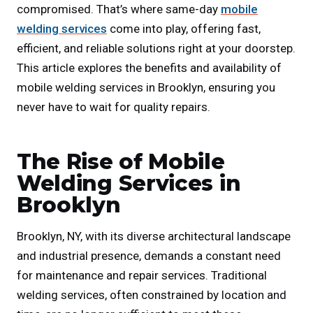
compromised. That’s where same-day
mobile
welding services
come into play, offering fast,
efficient, and reliable solutions right at your doorstep.
This article explores the benefits and availability of
mobile welding services in Brooklyn, ensuring you
never have to wait for quality repairs.
The Rise of Mobile
Welding Services in
Brooklyn
Brooklyn, NY, with its diverse architectural landscape
and industrial presence, demands a constant need
for maintenance and repair services. Traditional
welding services, often constrained by location and