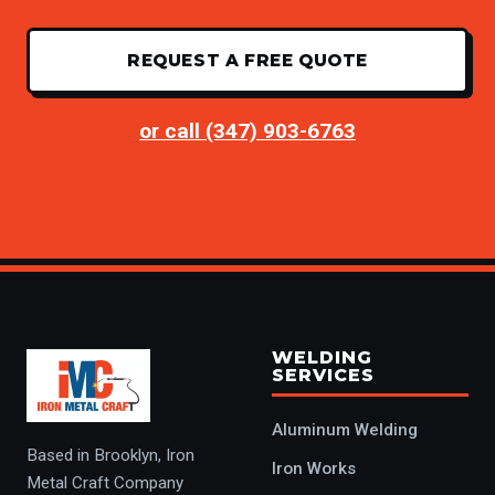
REQUEST A FREE QUOTE
or call (347) 903-6763
WELDING
SERVICES
Aluminum Welding
Based in Brooklyn, Iron
Iron Works
Metal Craft Company