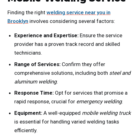
Finding the right
welding service near you in
Brooklyn
involves considering several factors:
Experience and Expertise:
Ensure the service
provider has a proven track record and skilled
technicians.
Range of Services:
Confirm they offer
comprehensive solutions, including both
steel and
aluminum welding
.
Response Time:
Opt for services that promise a
rapid response, crucial for
emergency welding
.
Equipment:
A well-equipped
mobile welding truck
is essential for handling varied welding tasks
efficiently.