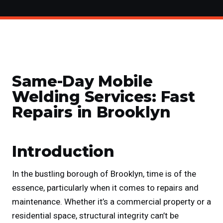
Same-Day Mobile
Welding Services: Fast
Repairs in Brooklyn
Introduction
In the bustling borough of Brooklyn, time is of the
essence, particularly when it comes to repairs and
maintenance. Whether it’s a commercial property or a
residential space, structural integrity can’t be