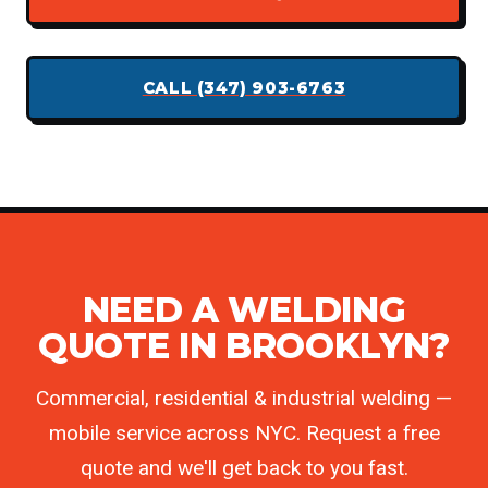
CALL (347) 903-6763
NEED A WELDING
QUOTE IN BROOKLYN?
Commercial, residential & industrial welding —
mobile service across NYC. Request a free
quote and we'll get back to you fast.