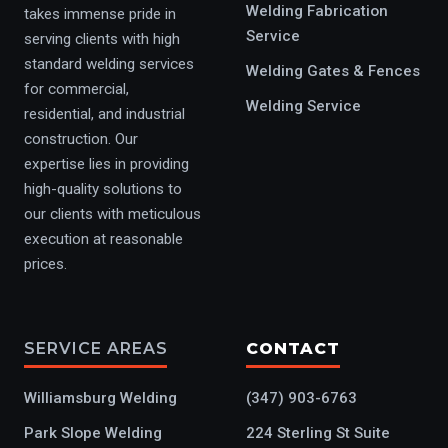
Welding Fabrication
takes immense pride in
Service
serving clients with high
standard welding services
Welding Gates & Fences
for commercial,
Welding Service
residential, and industrial
construction. Our
expertise lies in providing
high-quality solutions to
our clients with meticulous
execution at reasonable
prices.
SERVICE AREAS
CONTACT
Williamsburg Welding
(347) 903-6763
Park Slope Welding
224 Sterling St Suite