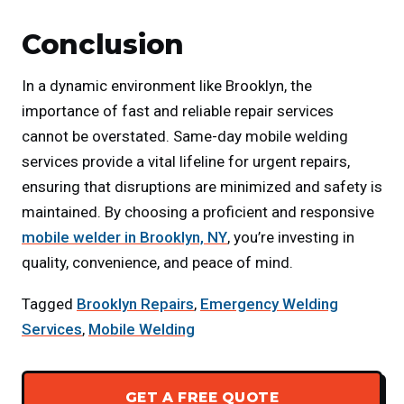
Conclusion
In a dynamic environment like Brooklyn, the
importance of fast and reliable repair services
cannot be overstated. Same-day mobile welding
services provide a vital lifeline for urgent repairs,
ensuring that disruptions are minimized and safety is
maintained. By choosing a proficient and responsive
mobile welder in Brooklyn, NY
, you’re investing in
quality, convenience, and peace of mind.
Tagged
Brooklyn Repairs
,
Emergency Welding
Services
,
Mobile Welding
GET A FREE QUOTE