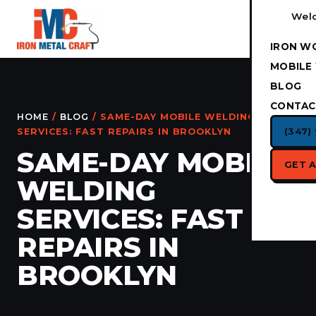
Weld
IRON W
MOBILE
BLOG
CONTAC
HOME
/
BLOG
/ SAME-DAY MOBILE WELDING
(347)
SERVICES: FAST REPAIRS IN BROOKLYN
SAME-DAY MOBILE
GET 
WELDING
SERVICES: FAST
REPAIRS IN
BROOKLYN